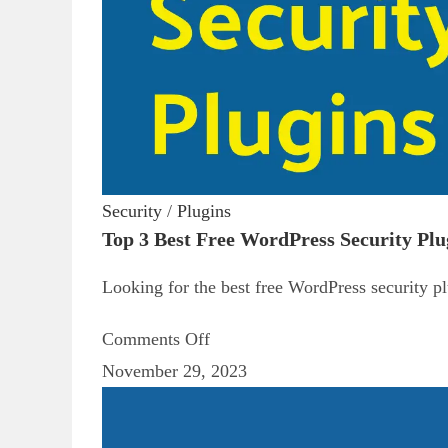
Security
/
Plugins
Top 3 Best Free WordPress Security Pl
Looking for the best free WordPress security pl
Comments Off
November 29, 2023