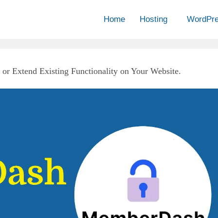
Home
Hosting
WordPr
or Extend Existing Functionality on Your Website.