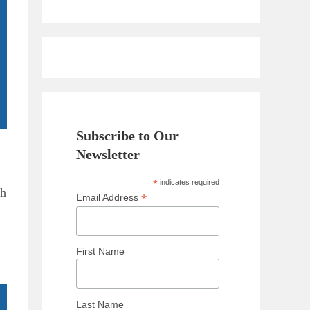
Subscribe to Our
Newsletter
*
indicates required
th
*
Email Address
First Name
Last Name