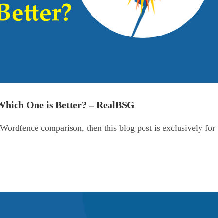
hich One is Better? – RealBSG
ordfence comparison, then this blog post is exclusively for