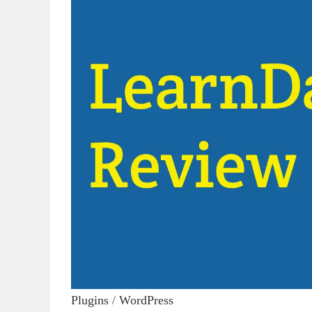
Plugins
/
WordPress