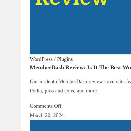
WordPress
/
Plugins
MemberDash Review: Is It The Best W
Our in-depth MemberDash review covers its feat
Podia, pros and cons, and more.
Comments Off
March 20, 2024