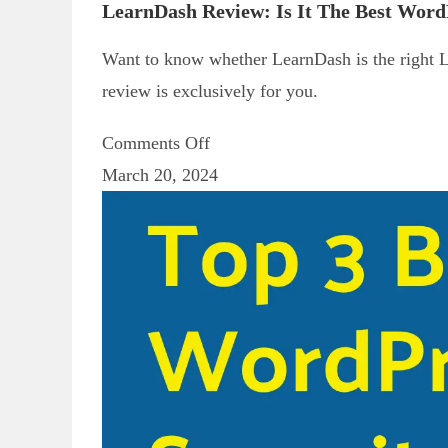
LearnDash Review: Is It The Best Wor
Want to know whether LearnDash is the right 
review is exclusively for you.
Comments Off
March 20, 2024