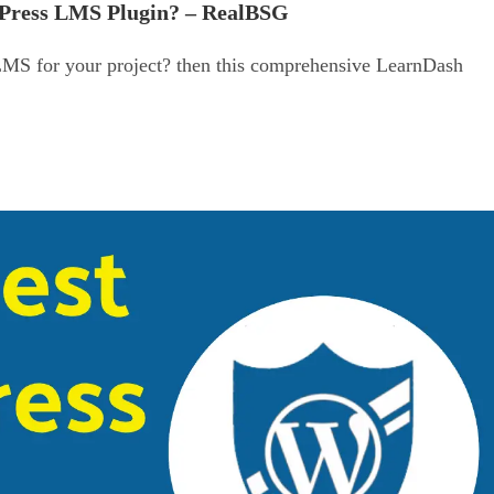
dPress LMS Plugin? – RealBSG
LMS for your project? then this comprehensive LearnDash