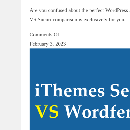
Are you confused about the perfect WordPress s
VS Sucuri comparison is exclusively for you.
Comments Off
February 3, 2023