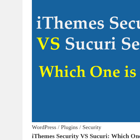
WordPress
/
Plugins
/
Security
iThemes Security VS Sucuri: Which One