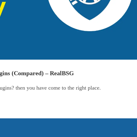
ugins (Compared) – RealBSG
ugins? then you have come to the right place.