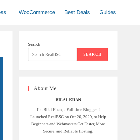
ess
WooCommerce
Best Deals
Guides
Search
SEARCH
About Me
BILAL KHAN
I’m Bilal Khan, a Full-time Blogger. I
Launched RealBSG on Oct 20, 2020, to Help
Beginners and Webmasters Get Faster, More
Secure, and Reliable Hosting.