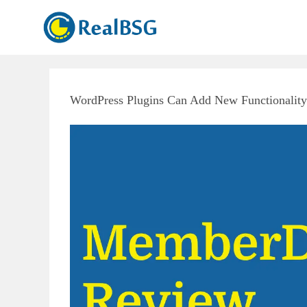
WordPress Plugins Can Add New Functionality 