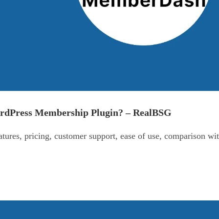
ordPress Membership Plugin? – RealBSG
ures, pricing, customer support, ease of use, comparison wi