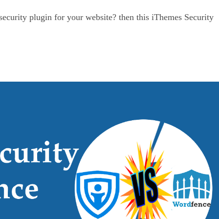
ecurity plugin for your website? then this iThemes Security