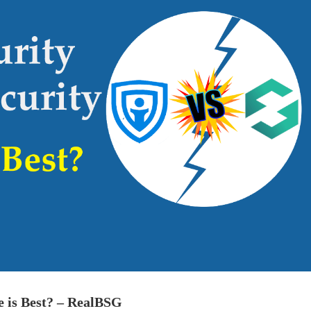
 is Best? – RealBSG