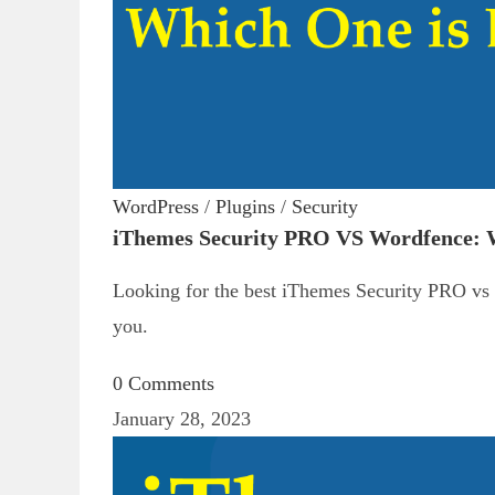
WordPress
/
Plugins
/
Security
iThemes Security PRO VS Wordfence: W
Looking for the best iThemes Security PRO vs W
you.
0 Comments
January 28, 2023