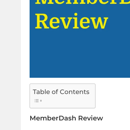
Table of Contents
MemberDash Review