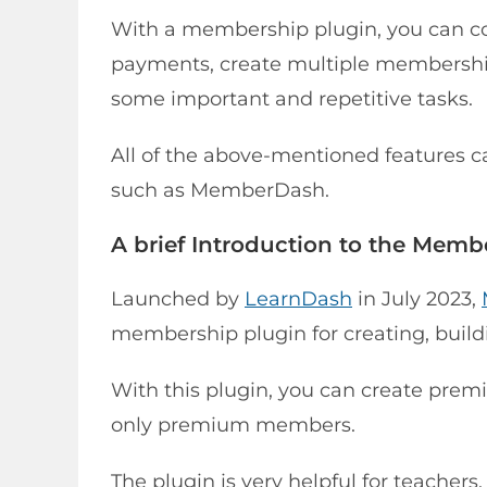
With a membership plugin, you can co
payments, create multiple membership
some important and repetitive tasks.
All of the above-mentioned features 
such as MemberDash.
A brief Introduction to the Mem
Launched by
LearnDash
in July 2023,
membership plugin for creating, buil
With this plugin, you can create premi
only premium members.
The plugin is very helpful for teachers