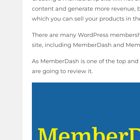
content and generate more revenue, bu
which you can sell your products in th
There are many WordPress membershi
site, including MemberDash and Mem
As MemberDash is one of the top and
are going to review it.