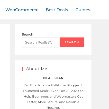
WooCommerce
Best Deals
Guides
Search
SEARCH
About Me
BILAL KHAN
I’m Bilal Khan, a Full-time Blogger. I
Launched RealBSG on Oct 20, 2020, to
Help Beginners and Webmasters Get
Faster, More Secure, and Reliable
Hosting.