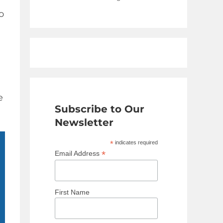
o
e
Subscribe to Our
Newsletter
*
indicates required
*
Email Address
First Name