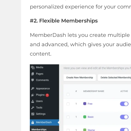
personalized experience for your co
#2. Flexible Memberships
MemberDash lets you create multiple me
and advanced, which gives your audien
content.