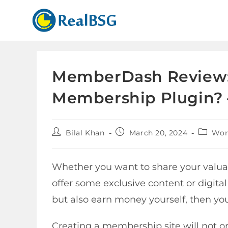
MemberDash Review: 
Membership Plugin? 
Bilal Khan
March 20, 2024
Wor
Whether you want to share your valua
offer some exclusive content or digita
but also earn money yourself, then yo
Creating a membership site will not o