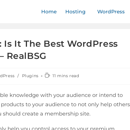
Home
Hosting
WordPress
Is It The Best WordPress
– RealBSG
dPress
/
Plugins
11 mins read
ble knowledge with your audience or intend to
l products to your audience to not only help others
u should create a membership site.
nly help you control access to your premium