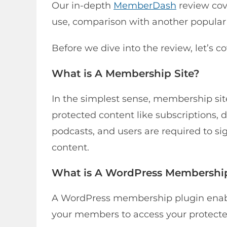
Our in-depth
MemberDash
review cove
use, comparison with another popula
Before we dive into the review, let’s co
What is A Membership Site?
In the simplest sense, membership site
protected content like subscriptions, d
podcasts, and users are required to si
content.
What is A WordPress Membershi
A WordPress membership plugin enables
your members to access your protecte