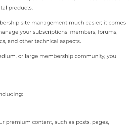
tal products.
rship site management much easier; it comes
y manage your subscriptions, members, forums,
cs, and other technical aspects.
medium, or large membership community, you
ncluding:
r premium content, such as posts, pages,