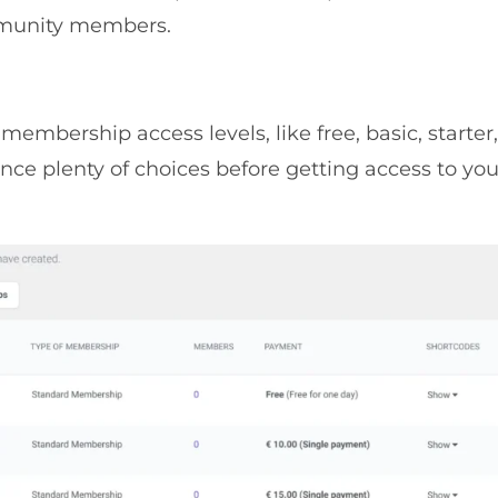
mmunity members.
mbership access levels, like free, basic, starter,
ce plenty of choices before getting access to you