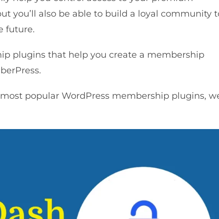
t you’ll also be able to build a loyal community t
e future.
p plugins that help you create a membership
berPress.
 most popular WordPress membership plugins, w