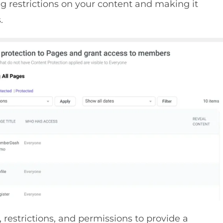
g restrictions on your content and making it
.
, restrictions, and permissions to provide a