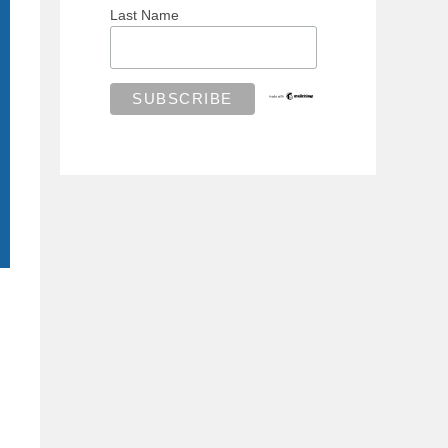
Last Name