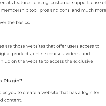
rs its features, pricing, customer support, ease of
r membership tool, pros and cons, and much more
ver the basics.
s are those websites that offer users access to
igital products, online courses, videos, and
gn up on the website to access the exclusive
p Plugin?
 you to create a website that has a login for
d content.