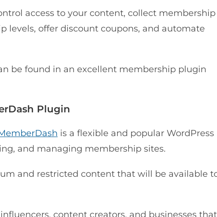
ntrol access to your content, collect membership
 levels, offer discount coupons, and automate
can be found in an excellent membership plugin
berDash Plugin
MemberDash
is a flexible and popular WordPress
ding, and managing membership sites.
um and restricted content that will be available t
, influencers, content creators, and businesses that