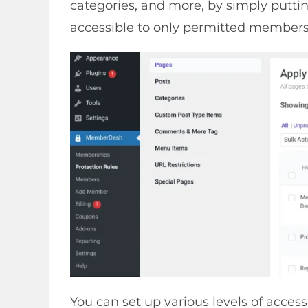
categories, and more, by simply puttin
accessible to only permitted members
You can set up various levels of access