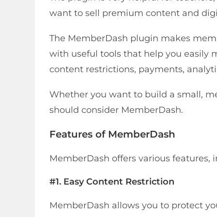
want to sell premium content and digi
The MemberDash plugin makes membe
with useful tools that help you easil
content restrictions, payments, analyti
Whether you want to build a small, 
should consider MemberDash.
Features of MemberDash
MemberDash offers various features, i
#1. Easy Content Restriction
MemberDash allows you to protect you