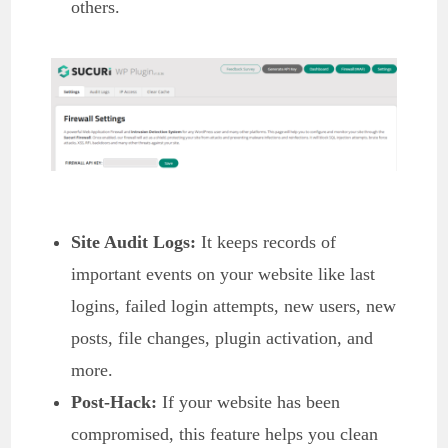
others.
Site Audit Logs:
It keeps records of
important events on your website like last
logins, failed login attempts, new users, new
posts, file changes, plugin activation, and
more.
Post-Hack:
If your website has been
compromised, this feature helps you clean