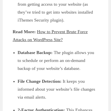
from getting access to your website (as
they’ve tried to get into websites installed
iThemes Security plugin).
Read More:
How to Prevent Brute Force
Attacks on WordPress Site?
Database Backup:
The plugin allows you
to schedule or perform an on-demand
backup of your website’s database.
File Change Detection:
It keeps you
informed about your website’s file changes
via email alerts.
2-Factor Authentication:
This Enhances