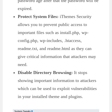
password age after that the password will be
expired.
Protect System Files:
iThemes Security
allows you to prevent public access to
important files such as install.php, wp-
config.php, wp-includes, .htaccess,
readme.txt, and readme.html as they can
give critical information that attackers may
need.
Disable Directory Browsing:
It stops
showing important information to attackers
which can be used to exploit vulnerabilities
in your installed theme and plugins.