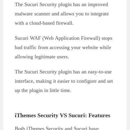
The Sucuri Security plugin has an improved
malware scanner and allows you to integrate
with a cloud-based firewall.
Sucuri WAF (Web Application Firewall) stops
bad traffic from accessing your website while
allowing legitimate users.
The Sucuri Security plugin has an easy-to-use
interface, making it easier to configure and set
up the plugin in little time.
iThemes Security VS Sucuri: Features
Both iThemes Security and Sucuri have