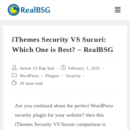
iThemes Security VS Sucuri:
Which One is Best? – RealBSG
Anwar Ul Haq Safi
February 3, 2023
WordPress
/
Plugins
/
Security
10 mins read
Are you confused about the perfect WordPress
security plugin for your website? then this
iThemes Security VS Sucuri comparison is