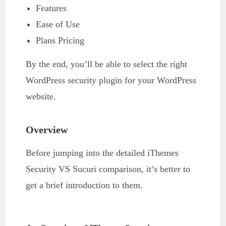
Features
Ease of Use
Plans Pricing
By the end, you’ll be able to select the right
WordPress security plugin for your WordPress
website.
Overview
Before jumping into the detailed iThemes
Security VS Sucuri comparison, it’s better to
get a brief introduction to them.