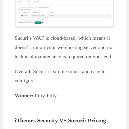
Sucuri’s WAF is cloud-based, which means it
doesn’t run on your web hosting server and no
technical maintenance is required on your end.
Overall, Sucuri is simple to use and easy to
configure.
Winner:
Fifty-Fifty
iThemes Security VS Sucuri: Pricing