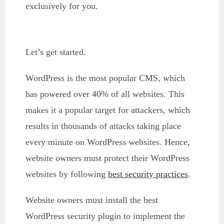
exclusively for you.
Let’s get started.
WordPress is the most popular CMS, which
has powered over 40% of all websites. This
makes it a popular target for attackers, which
results in thousands of attacks taking place
every minute on WordPress websites. Hence,
website owners must protect their WordPress
websites by following
best security practices
.
Website owners must install the best
WordPress security plugin to implement the