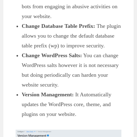
bots from engaging in abusive activities on
your website.
Change Database Table Prefix:
The plugin
allows you to change the default database
table prefix (wp) to improve security.
Change WordPress Salts:
You can change
WordPress salts however it is not necessary
but doing periodically can harden your
website security.
Version Management:
It Automatically
updates the WordPress core, theme, and
plugins on your website.