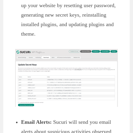
up your website by resetting user password,
generating new secret keys, reinstalling
installed plugins, and updating plugins and
theme.
Email Alerts:
Sucuri will send you email
alerts about suspicious activities observed