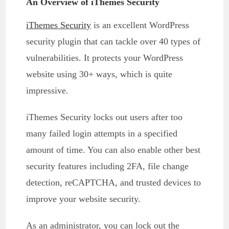
An Overview of iThemes Security
iThemes Security
is an excellent WordPress
security plugin that can tackle over 40 types of
vulnerabilities. It protects your WordPress
website using 30+ ways, which is quite
impressive.
iThemes Security locks out users after too
many failed login attempts in a specified
amount of time. You can also enable other best
security features including 2FA, file change
detection, reCAPTCHA, and trusted devices to
improve your website security.
As an administrator, you can lock out the