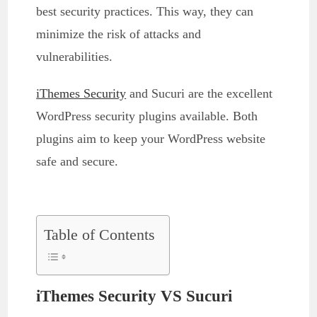
best security practices. This way, they can
minimize the risk of attacks and
vulnerabilities.
iThemes Security
and Sucuri are the excellent
WordPress security plugins available. Both
plugins aim to keep your WordPress website
safe and secure.
Table of Contents
iThemes Security VS Sucuri