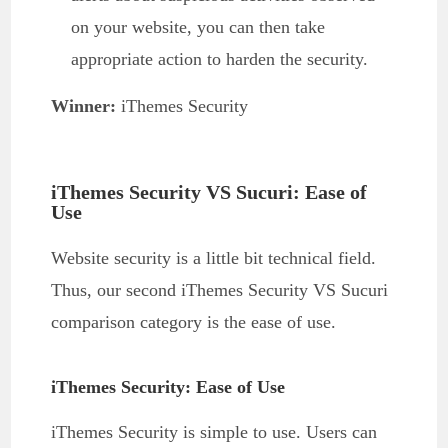
on your website, you can then take
appropriate action to harden the security.
Winner:
iThemes Security
iThemes Security VS Sucuri: Ease of
Use
Website security is a little bit technical field.
Thus, our second iThemes Security VS Sucuri
comparison category is the ease of use.
iThemes Security: Ease of Use
iThemes Security is simple to use. Users can