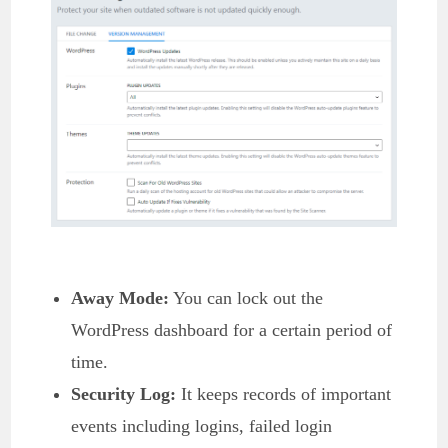
Away Mode:
You can lock out the
WordPress dashboard for a certain period of
time.
Security Log:
It keeps records of important
events including logins, failed login