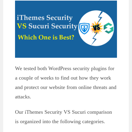
We tested both WordPress security plugins for
a couple of weeks to find out how they work
and protect our website from online threats and
attacks.
Our iThemes Security VS Sucuri comparison
is organized into the following categories.