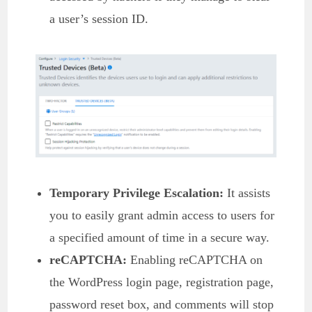
a user’s session ID.
Temporary Privilege Escalation:
It assists
you to easily grant admin access to users for
a specified amount of time in a secure way.
reCAPTCHA:
Enabling reCAPTCHA on
the WordPress login page, registration page,
password reset box, and comments will stop