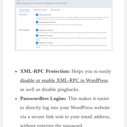
XML-RPC Protection:
Helps you to easily
disable or enable XML-RPC in WordPress
as well as disable pingbacks.
Passwordless Logins:
This makes it easier
to directly log into your WordPress website
via a secure link sent to your email address,
without entering the password.