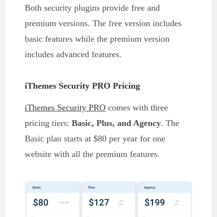
Both security plugins provide free and
premium versions. The free version includes
basic features while the premium version
includes advanced features.
iThemes Security PRO Pricing
iThemes Security PRO
comes with three
pricing tiers:
Basic, Plus, and Agency
. The
Basic plan starts at $80 per year for one
website with all the premium features.