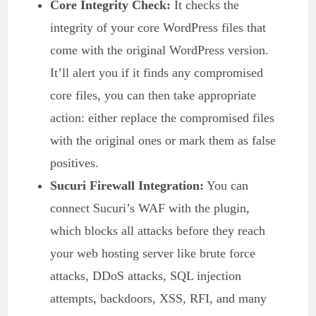
Core Integrity Check:
It checks the
integrity of your core WordPress files that
come with the original WordPress version.
It’ll alert you if it finds any compromised
core files, you can then take appropriate
action: either replace the compromised files
with the original ones or mark them as false
positives.
Sucuri Firewall Integration:
You can
connect Sucuri’s WAF with the plugin,
which blocks all attacks before they reach
your web hosting server like brute force
attacks, DDoS attacks, SQL injection
attempts, backdoors, XSS, RFI, and many