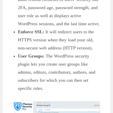
2FA, password age, password strength, and
user role as well as displays active
WordPress sessions, and the last time active.
Enforce SSL:
It will redirect users to the
HTTPS version when they load your old,
non-secure web address (HTTP version).
User Groups:
The WordPress security
plugin lets you create user groups like
admins, editors, contributors, authors, and
subscribers for which you can then set
specific rules.