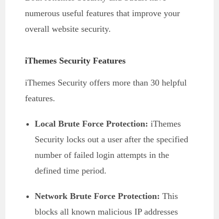
numerous useful features that improve your
overall website security.
iThemes Security Features
iThemes Security offers more than 30 helpful
features.
Local Brute Force Protection:
iThemes
Security locks out a user after the specified
number of failed login attempts in the
defined time period.
Network Brute Force Protection:
This
blocks all known malicious IP addresses