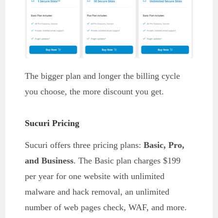
The bigger plan and longer the billing cycle
you choose, the more discount you get.
Sucuri Pricing
Sucuri offers three pricing plans:
Basic, Pro,
and Business
. The Basic plan charges $199
per year for one website with unlimited
malware and hack removal, an unlimited
number of web pages check, WAF, and more.