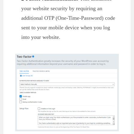
your website security by requiring an
additional OTP (One-Time-Password) code
sent to your mobile device when you log
into your website.