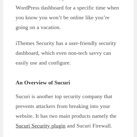
WordPress dashboard for a specific time when
you know you won’t be online like you’re
going on a vacation.
iThemes Security has a user-friendly security
dashboard, which even non-tech savvy can
easily use and configure.
An Overview of Sucuri
Sucuri is another top security company that
prevents attackers from breaking into your
website. It has two main products namely the
Sucuri Security plugin
and Sucuri Firewall.