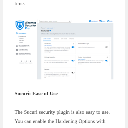
time.
Sucuri: Ease of Use
The Sucuri security plugin is also easy to use.
You can enable the Hardening Options with