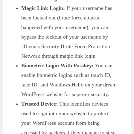
Magic Link Login:
If your username has
been locked out (brute force attacks
happened with your username), you can
bypass the lockout of your username by
iThemes Security Brute Force Protection
Network through magic link login.
Biometric Login With Passkey:
You can
enable biometric logins such as touch ID,
face ID, and Windows Hello on your dream
WordPress website for superior security.
Trusted Device:
This identifies devices
used to sign into your website to protect
your WordPress account from being
accessed by hackers if they manage to steal