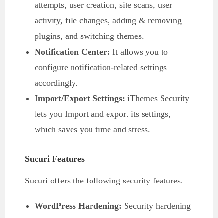
attempts, user creation, site scans, user
activity, file changes, adding & removing
plugins, and switching themes.
Notification Center:
It allows you to
configure notification-related settings
accordingly.
Import/Export Settings:
iThemes Security
lets you Import and export its settings,
which saves you time and stress.
Sucuri Features
Sucuri offers the following security features.
WordPress Hardening:
Security hardening