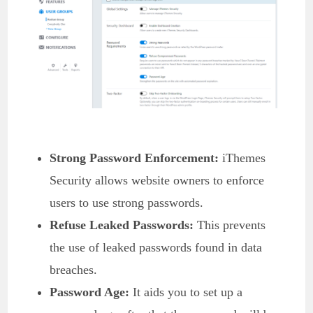
Strong Password Enforcement:
iThemes
Security allows website owners to enforce
users to use strong passwords.
Refuse Leaked Passwords:
This prevents
the use of leaked passwords found in data
breaches.
Password Age:
It aids you to set up a