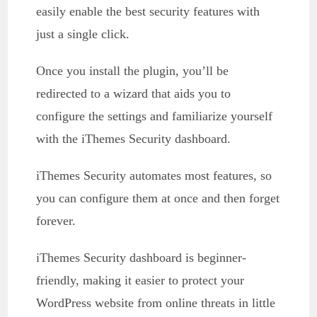
easily enable the best security features with
just a single click.
Once you install the plugin, you’ll be
redirected to a wizard that aids you to
configure the settings and familiarize yourself
with the iThemes Security dashboard.
iThemes Security automates most features, so
you can configure them at once and then forget
forever.
iThemes Security dashboard is beginner-
friendly, making it easier to protect your
WordPress website from online threats in little