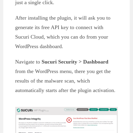
just a single click.
After installing the plugin, it will ask you to
generate its free API key to connect with
Sucuri Cloud, which you can do from your
WordPress dashboard.
Navigate to
Sucuri Security > Dashboard
from the WordPress menu, there you get the
results of the malware scan, which
automatically starts after the plugin activation.