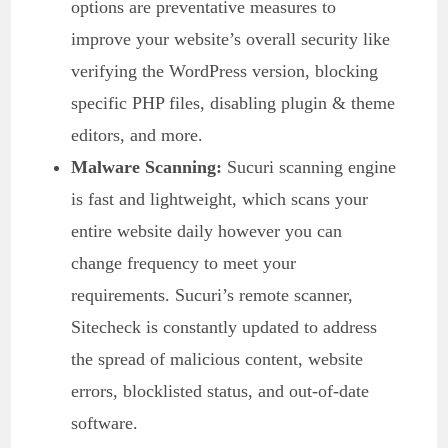
options are preventative measures to
improve your website’s overall security like
verifying the WordPress version, blocking
specific PHP files, disabling plugin & theme
editors, and more.
Malware Scanning:
Sucuri scanning engine
is fast and lightweight, which scans your
entire website daily however you can
change frequency to meet your
requirements. Sucuri’s remote scanner,
Sitecheck is constantly updated to address
the spread of malicious content, website
errors, blocklisted status, and out-of-date
software.