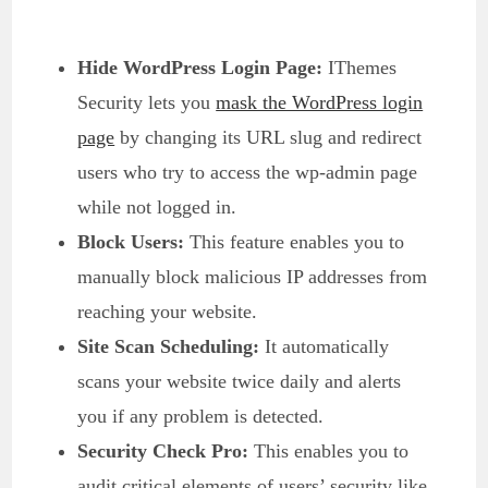
Hide WordPress Login Page:
IThemes
Security lets you
mask the WordPress login
page
by changing its URL slug and redirect
users who try to access the wp-admin page
while not logged in.
Block Users:
This feature enables you to
manually block malicious IP addresses from
reaching your website.
Site Scan Scheduling:
It automatically
scans your website twice daily and alerts
you if any problem is detected.
Security Check Pro:
This enables you to
audit critical elements of users’ security like