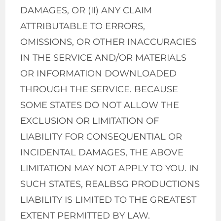
DAMAGES, OR (II) ANY CLAIM
ATTRIBUTABLE TO ERRORS,
OMISSIONS, OR OTHER INACCURACIES
IN THE SERVICE AND/OR MATERIALS
OR INFORMATION DOWNLOADED
THROUGH THE SERVICE. BECAUSE
SOME STATES DO NOT ALLOW THE
EXCLUSION OR LIMITATION OF
LIABILITY FOR CONSEQUENTIAL OR
INCIDENTAL DAMAGES, THE ABOVE
LIMITATION MAY NOT APPLY TO YOU. IN
SUCH STATES, REALBSG PRODUCTIONS
LIABILITY IS LIMITED TO THE GREATEST
EXTENT PERMITTED BY LAW.