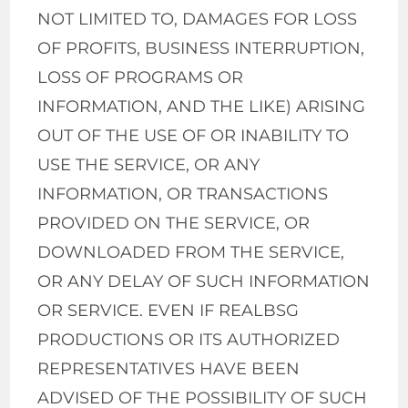
NOT LIMITED TO, DAMAGES FOR LOSS
OF PROFITS, BUSINESS INTERRUPTION,
LOSS OF PROGRAMS OR
INFORMATION, AND THE LIKE) ARISING
OUT OF THE USE OF OR INABILITY TO
USE THE SERVICE, OR ANY
INFORMATION, OR TRANSACTIONS
PROVIDED ON THE SERVICE, OR
DOWNLOADED FROM THE SERVICE,
OR ANY DELAY OF SUCH INFORMATION
OR SERVICE. EVEN IF REALBSG
PRODUCTIONS OR ITS AUTHORIZED
REPRESENTATIVES HAVE BEEN
ADVISED OF THE POSSIBILITY OF SUCH