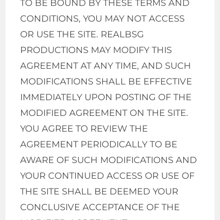
TO BE BOUND BY THESE TERMS AND
CONDITIONS, YOU MAY NOT ACCESS
OR USE THE SITE. REALBSG
PRODUCTIONS MAY MODIFY THIS
AGREEMENT AT ANY TIME, AND SUCH
MODIFICATIONS SHALL BE EFFECTIVE
IMMEDIATELY UPON POSTING OF THE
MODIFIED AGREEMENT ON THE SITE.
YOU AGREE TO REVIEW THE
AGREEMENT PERIODICALLY TO BE
AWARE OF SUCH MODIFICATIONS AND
YOUR CONTINUED ACCESS OR USE OF
THE SITE SHALL BE DEEMED YOUR
CONCLUSIVE ACCEPTANCE OF THE