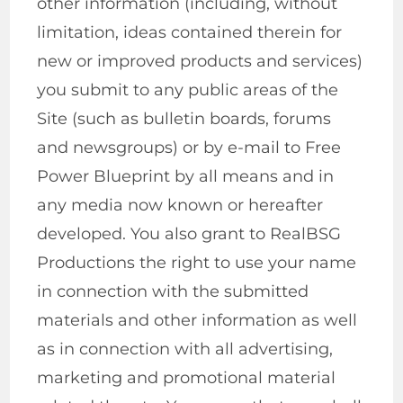
other information (including, without
limitation, ideas contained therein for
new or improved products and services)
you submit to any public areas of the
Site (such as bulletin boards, forums
and newsgroups) or by e-mail to Free
Power Blueprint by all means and in
any media now known or hereafter
developed. You also grant to RealBSG
Productions the right to use your name
in connection with the submitted
materials and other information as well
as in connection with all advertising,
marketing and promotional material