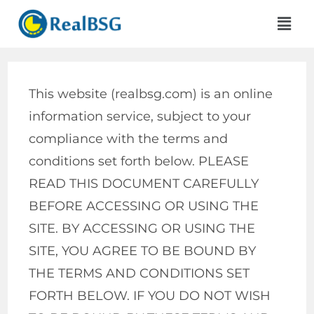
This website (realbsg.com) is an online
information service, subject to your
compliance with the terms and
conditions set forth below. PLEASE
READ THIS DOCUMENT CAREFULLY
BEFORE ACCESSING OR USING THE
SITE. BY ACCESSING OR USING THE
SITE, YOU AGREE TO BE BOUND BY
THE TERMS AND CONDITIONS SET
FORTH BELOW. IF YOU DO NOT WISH