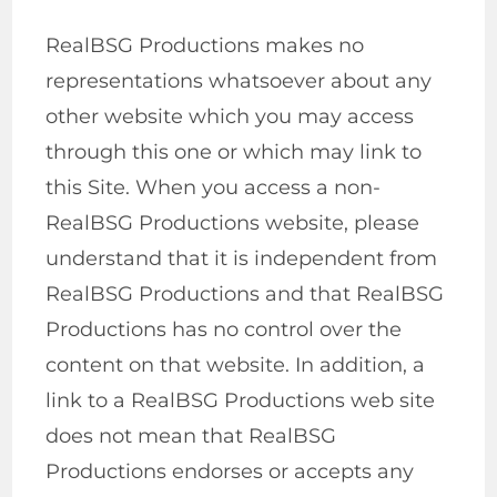
RealBSG Productions makes no
representations whatsoever about any
other website which you may access
through this one or which may link to
this Site. When you access a non-
RealBSG Productions website, please
understand that it is independent from
RealBSG Productions and that RealBSG
Productions has no control over the
content on that website. In addition, a
link to a RealBSG Productions web site
does not mean that RealBSG
Productions endorses or accepts any