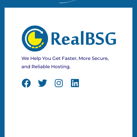
We Help You Get Faster, More Secure,
and Reliable Hosting.