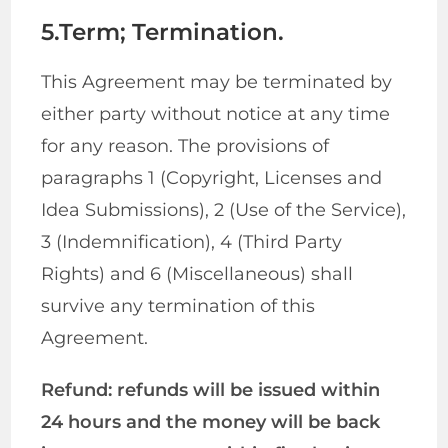
5.Term; Termination.
This Agreement may be terminated by
either party without notice at any time
for any reason. The provisions of
paragraphs 1 (Copyright, Licenses and
Idea Submissions), 2 (Use of the Service),
3 (Indemnification), 4 (Third Party
Rights) and 6 (Miscellaneous) shall
survive any termination of this
Agreement.
Refund: refunds will be issued within
24 hours and the money will be back