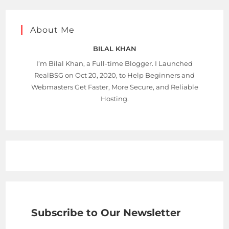
About Me
BILAL KHAN
I’m Bilal Khan, a Full-time Blogger. I Launched
RealBSG on Oct 20, 2020, to Help Beginners and
Webmasters Get Faster, More Secure, and Reliable
Hosting.
Subscribe to Our Newsletter