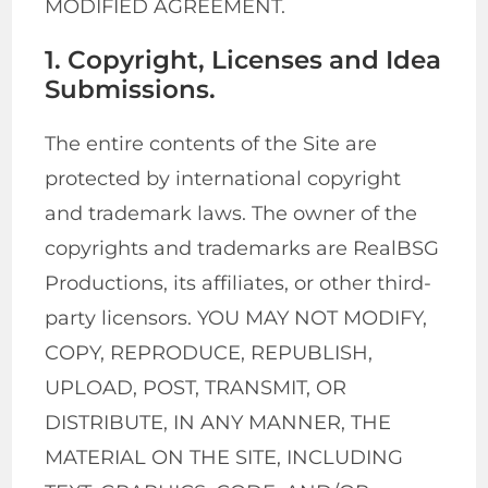
MODIFIED AGREEMENT.
1. Copyright, Licenses and Idea
Submissions.
The entire contents of the Site are
protected by international copyright
and trademark laws. The owner of the
copyrights and trademarks are RealBSG
Productions, its affiliates, or other third-
party licensors. YOU MAY NOT MODIFY,
COPY, REPRODUCE, REPUBLISH,
UPLOAD, POST, TRANSMIT, OR
DISTRIBUTE, IN ANY MANNER, THE
MATERIAL ON THE SITE, INCLUDING