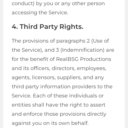
conduct) by you or any other person
accessing the Service.
4. Third Party Rights.
The provisions of paragraphs 2 (Use of
the Service), and 3 (Indemnification) are
for the benefit of RealBSG Productions
and its officers, directors, employees,
agents, licensors, suppliers, and any
third party information providers to the
Service. Each of these individuals or
entities shall have the right to assert
and enforce those provisions directly
against you on its own behalf.