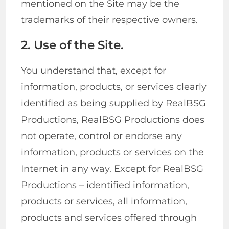
mentioned on the Site may be the
trademarks of their respective owners.
2. Use of the Site.
You understand that, except for
information, products, or services clearly
identified as being supplied by RealBSG
Productions, RealBSG Productions does
not operate, control or endorse any
information, products or services on the
Internet in any way. Except for RealBSG
Productions – identified information,
products or services, all information,
products and services offered through