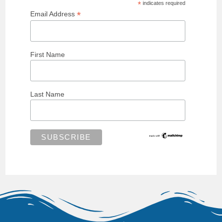
*
indicates required
*
Email Address
First Name
Last Name