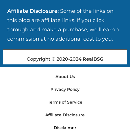
Affiliate Disclosure:
Some of the links on
this blog are affiliate links. If you click
through and make a purchase, we’ll earn a
commission at no additional cost to you.
Copyright © 2020-2024
RealBSG
About Us
Privacy Policy
Terms of Service
Affiliate Disclosure
Disclaimer