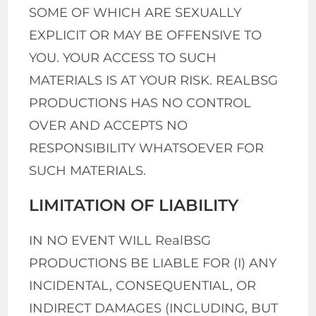
SOME OF WHICH ARE SEXUALLY
EXPLICIT OR MAY BE OFFENSIVE TO
YOU. YOUR ACCESS TO SUCH
MATERIALS IS AT YOUR RISK. REALBSG
PRODUCTIONS HAS NO CONTROL
OVER AND ACCEPTS NO
RESPONSIBILITY WHATSOEVER FOR
SUCH MATERIALS.
LIMITATION OF LIABILITY
IN NO EVENT WILL RealBSG
PRODUCTIONS BE LIABLE FOR (I) ANY
INCIDENTAL, CONSEQUENTIAL, OR
INDIRECT DAMAGES (INCLUDING, BUT