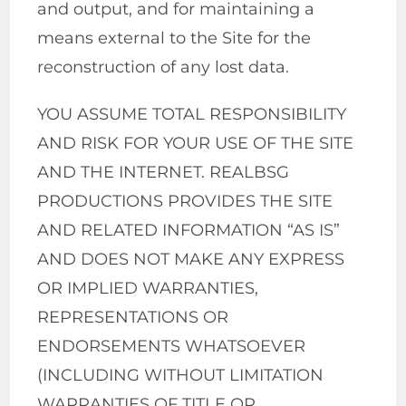
and output, and for maintaining a
means external to the Site for the
reconstruction of any lost data.
YOU ASSUME TOTAL RESPONSIBILITY
AND RISK FOR YOUR USE OF THE SITE
AND THE INTERNET. REALBSG
PRODUCTIONS PROVIDES THE SITE
AND RELATED INFORMATION “AS IS”
AND DOES NOT MAKE ANY EXPRESS
OR IMPLIED WARRANTIES,
REPRESENTATIONS OR
ENDORSEMENTS WHATSOEVER
(INCLUDING WITHOUT LIMITATION
WARRANTIES OF TITLE OR