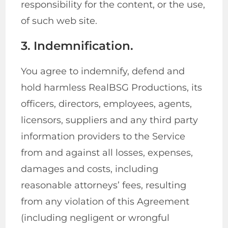
responsibility for the content, or the use,
of such web site.
3. Indemnification.
You agree to indemnify, defend and
hold harmless RealBSG Productions, its
officers, directors, employees, agents,
licensors, suppliers and any third party
information providers to the Service
from and against all losses, expenses,
damages and costs, including
reasonable attorneys’ fees, resulting
from any violation of this Agreement
(including negligent or wrongful