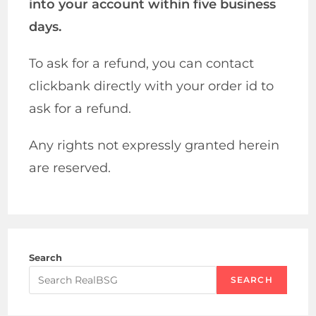
into your account within five business
days.
To ask for a refund, you can contact
clickbank directly with your order id to
ask for a refund.
Any rights not expressly granted herein
are reserved.
Search
SEARCH