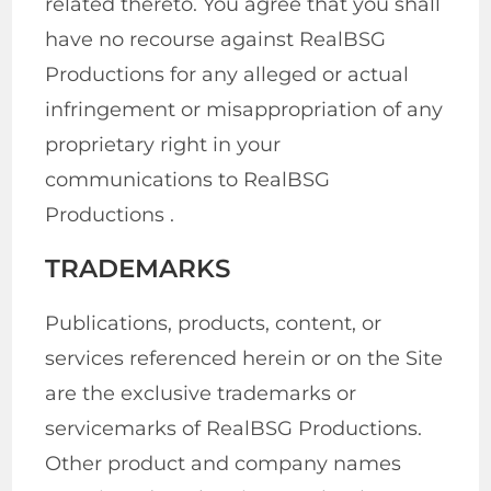
related thereto. You agree that you shall
have no recourse against RealBSG
Productions for any alleged or actual
infringement or misappropriation of any
proprietary right in your
communications to RealBSG
Productions .
TRADEMARKS
Publications, products, content, or
services referenced herein or on the Site
are the exclusive trademarks or
servicemarks of RealBSG Productions.
Other product and company names