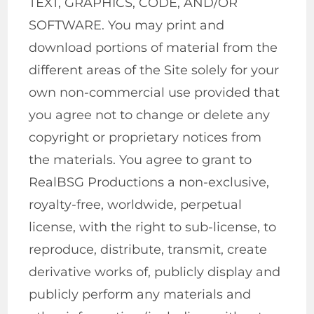
TEXT, GRAPHICS, CODE, AND/OR
SOFTWARE. You may print and
download portions of material from the
different areas of the Site solely for your
own non-commercial use provided that
you agree not to change or delete any
copyright or proprietary notices from
the materials. You agree to grant to
RealBSG Productions a non-exclusive,
royalty-free, worldwide, perpetual
license, with the right to sub-license, to
reproduce, distribute, transmit, create
derivative works of, publicly display and
publicly perform any materials and