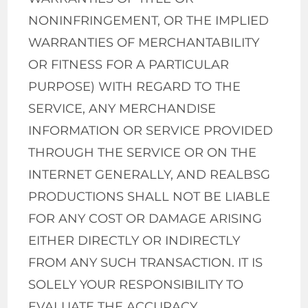
NONINFRINGEMENT, OR THE IMPLIED
WARRANTIES OF MERCHANTABILITY
OR FITNESS FOR A PARTICULAR
PURPOSE) WITH REGARD TO THE
SERVICE, ANY MERCHANDISE
INFORMATION OR SERVICE PROVIDED
THROUGH THE SERVICE OR ON THE
INTERNET GENERALLY, AND REALBSG
PRODUCTIONS SHALL NOT BE LIABLE
FOR ANY COST OR DAMAGE ARISING
EITHER DIRECTLY OR INDIRECTLY
FROM ANY SUCH TRANSACTION. IT IS
SOLELY YOUR RESPONSIBILITY TO
EVALUATE THE ACCURACY,