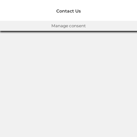
Contact Us
Manage consent