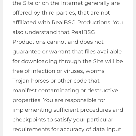
the Site or on the Internet generally are
offered by third parties, that are not
affiliated with RealBSG Productions. You
also understand that RealBSG
Productions cannot and does not
guarantee or warrant that files available
for downloading through the Site will be
free of infection or viruses, worms,
Trojan horses or other code that
manifest contaminating or destructive
properties. You are responsible for
implementing sufficient procedures and
checkpoints to satisfy your particular
requirements for accuracy of data input