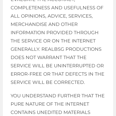
COMPLETENESS AND USEFULNESS OF
ALL OPINIONS, ADVICE, SERVICES,
MERCHANDISE AND OTHER
INFORMATION PROVIDED THROUGH
THE SERVICE OR ON THE INTERNET
GENERALLY. REALBSG PRODUCTIONS
DOES NOT WARRANT THAT THE
SERVICE WILL BE UNINTERRUPTED OR
ERROR-FREE OR THAT DEFECTS IN THE
SERVICE WILL BE CORRECTED.
YOU UNDERSTAND FURTHER THAT THE
PURE NATURE OF THE INTERNET
CONTAINS UNEDITED MATERIALS