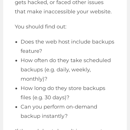
gets hacked, or faced other issues
that make inaccessible your website.
You should find out:
Does the web host include backups
feature?
How often do they take scheduled
backups (e.g. daily, weekly,
monthly)?
How long do they store backups
files (e.g. 30 days)?
Can you perform on-demand
backup instantly?