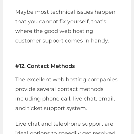
Maybe most technical issues happen
that you cannot fix yourself, that’s
where the good web hosting
customer support comes in handy.
#12. Contact Methods
The excellent web hosting companies
provide several contact methods
including phone call, live chat, email,
and ticket support system.
Live chat and telephone support are
ideal options to speedily get resolved