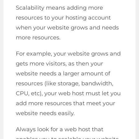
Scalability means adding more
resources to your hosting account
when your website grows and needs
more resources.
For example, your website grows and
gets more visitors, as then your
website needs a larger amount of
resources (like storage, bandwidth,
CPU, etc), your web host must let you
add more resources that meet your
website needs easily.
Always look for a web host that