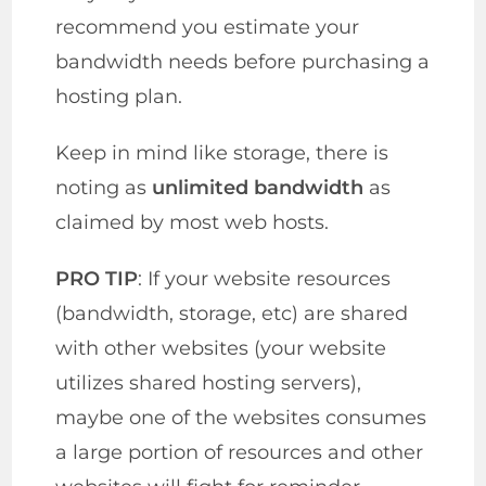
recommend you estimate your
bandwidth needs before purchasing a
hosting plan.
Keep in mind like storage, there is
noting as
unlimited bandwidth
as
claimed by most web hosts.
PRO TIP
: If your website resources
(bandwidth, storage, etc) are shared
with other websites (your website
utilizes shared hosting servers),
maybe one of the websites consumes
a large portion of resources and other