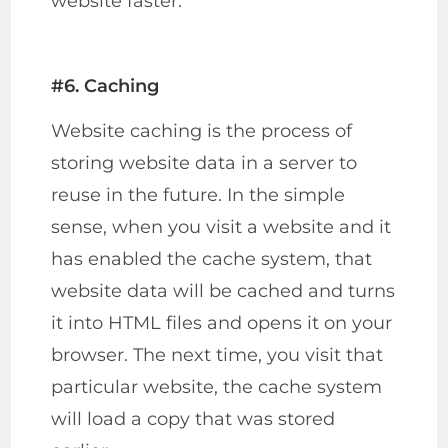
website faster.
#6. Caching
Website caching is the process of
storing website data in a server to
reuse in the future. In the simple
sense, when you visit a website and it
has enabled the cache system, that
website data will be cached and turns
it into HTML files and opens it on your
browser. The next time, you visit that
particular website, the cache system
will load a copy that was stored