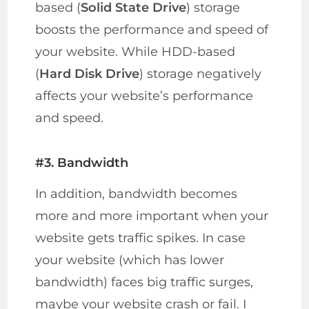
based (
Solid State Drive
) storage
boosts the performance and speed of
your website. While HDD-based
(
Hard Disk Drive
) storage negatively
affects your website’s performance
and speed.
#3. Bandwidth
In addition, bandwidth becomes
more and more important when your
website gets traffic spikes. In case
your website (which has lower
bandwidth) faces big traffic surges,
maybe your website crash or fail. I