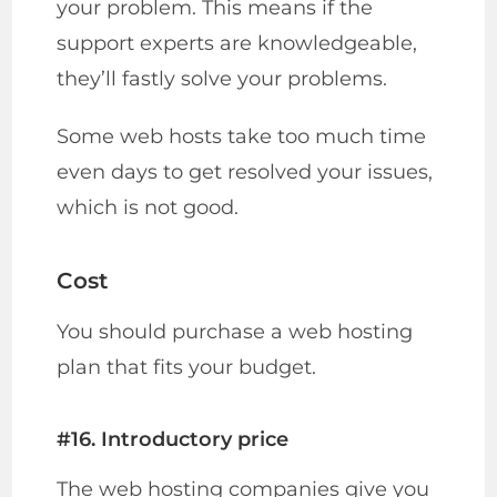
your problem. This means if the
support experts are knowledgeable,
they’ll fastly solve your problems.
Some web hosts take too much time
even days to get resolved your issues,
which is not good.
Cost
You should purchase a web hosting
plan that fits your budget.
#16. Introductory price
The web hosting companies give you