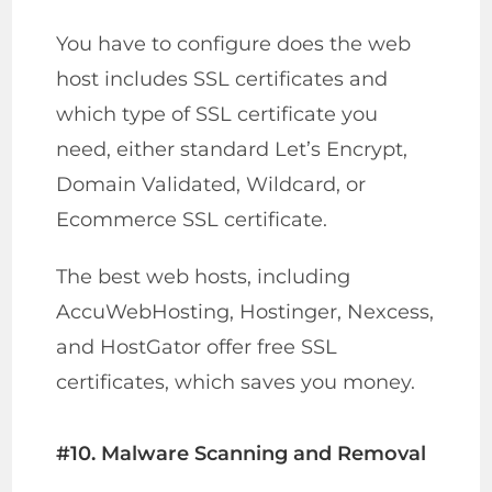
You have to configure does the web
host includes SSL certificates and
which type of SSL certificate you
need, either standard Let’s Encrypt,
Domain Validated, Wildcard, or
Ecommerce SSL certificate.
The best web hosts, including
AccuWebHosting, Hostinger, Nexcess,
and HostGator offer free SSL
certificates, which saves you money.
#10. Malware Scanning and Removal