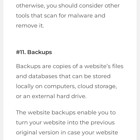
otherwise, you should consider other
tools that scan for malware and
remove it.
#11. Backups
Backups are copies of a website’s files
and databases that can be stored
locally on computers, cloud storage,
or an external hard drive.
The website backups enable you to
turn your website into the previous
original version in case your website