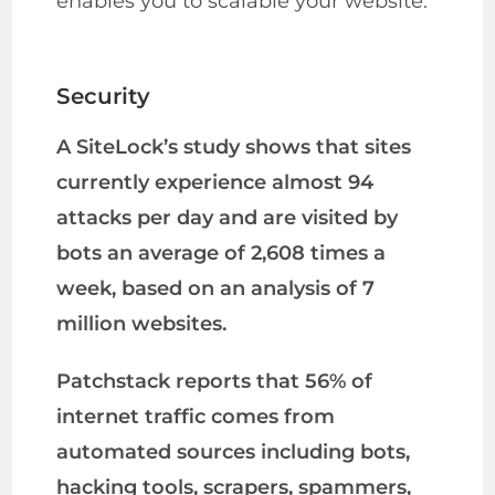
enables you to scalable your website.
Security
A SiteLock’s study shows that sites
currently experience almost 94
attacks per day and are visited by
bots an average of 2,608 times a
week, based on an analysis of 7
million websites.
Patchstack reports that 56% of
internet traffic comes from
automated sources including bots,
hacking tools, scrapers, spammers,