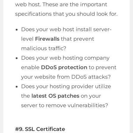
web host. These are the important
specifications that you should look for.
Does your web host install server-
level
Firewalls
that prevent
malicious traffic?
Does your web hosting company
enable
DDoS protection
to prevent
your website from DDoS attacks?
Does your hosting provider utilize
the
latest OS patches
on your
server to remove vulnerabilities?
#9. SSL Certificate