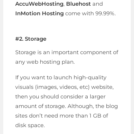
AccuWebHosting
,
Bluehost
and
InMotion Hosting
come with 99.99%.
#2. Storage
Storage is an important component of
any web hosting plan.
If you want to launch high-quality
visuals (images, videos, etc) website,
then you should consider a larger
amount of storage. Although, the blog
sites don’t need more than 1 GB of
disk space.