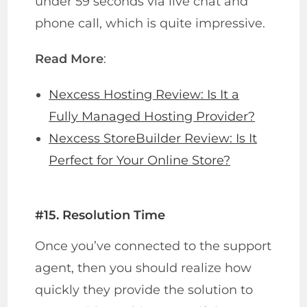
under 59 seconds via live chat and
phone call, which is quite impressive.
Read More
:
Nexcess Hosting Review: Is It a
Fully Managed Hosting Provider?
Nexcess StoreBuilder Review: Is It
Perfect for Your Online Store?
#15. Resolution Time
Once you’ve connected to the support
agent, then you should realize how
quickly they provide the solution to