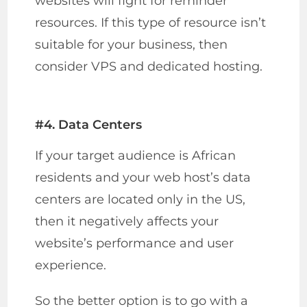
websites will fight for reminder
resources. If this type of resource isn’t
suitable for your business, then
consider VPS and dedicated hosting.
#4. Data Centers
If your target audience is African
residents and your web host’s data
centers are located only in the US,
then it negatively affects your
website’s performance and user
experience.
So the better option is to go with a