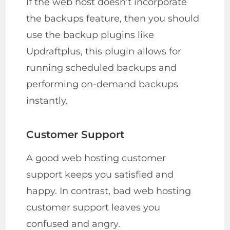
If the web host doesn’t incorporate
the backups feature, then you should
use the backup plugins like
Updraftplus, this plugin allows for
running scheduled backups and
performing on-demand backups
instantly.
Customer Support
A good web hosting customer
support keeps you satisfied and
happy. In contrast, bad web hosting
customer support leaves you
confused and angry.