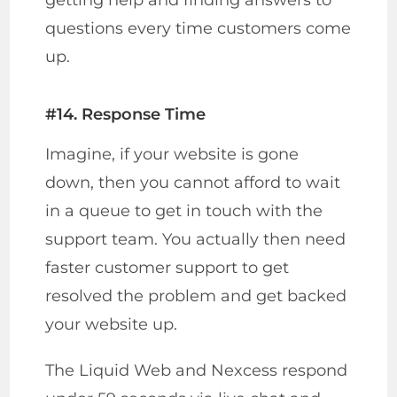
getting help and finding answers to
questions every time customers come
up.
#14. Response Time
Imagine, if your website is gone
down, then you cannot afford to wait
in a queue to get in touch with the
support team. You actually then need
faster customer support to get
resolved the problem and get backed
your website up.
The Liquid Web and Nexcess respond