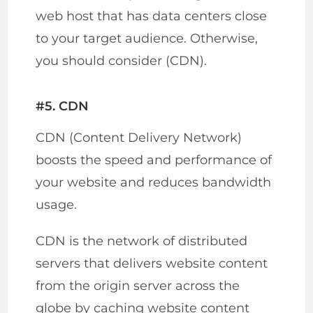
web host that has data centers close
to your target audience. Otherwise,
you should consider (CDN).
#5. CDN
CDN (Content Delivery Network)
boosts the speed and performance of
your website and reduces bandwidth
usage.
CDN is the network of distributed
servers that delivers website content
from the origin server across the
globe by caching website content