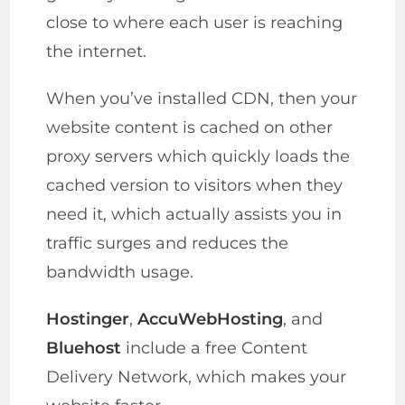
close to where each user is reaching
the internet.
When you’ve installed CDN, then your
website content is cached on other
proxy servers which quickly loads the
cached version to visitors when they
need it, which actually assists you in
traffic surges and reduces the
bandwidth usage.
Hostinger
,
AccuWebHosting
, and
Bluehost
include a free Content
Delivery Network, which makes your