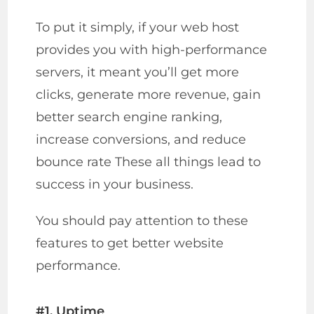
To put it simply, if your web host
provides you with high-performance
servers, it meant you’ll get more
clicks, generate more revenue, gain
better search engine ranking,
increase conversions, and reduce
bounce rate These all things lead to
success in your business.
You should pay attention to these
features to get better website
performance.
#1. Uptime