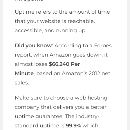
Uptime refers to the amount of time
that your website is reachable,
accessible, and running up.
Did you know
: According to a Forbes
report, when Amazon goes down, it
almost loses
$66,240 Per
Minute
, based on Amazon’s 2012 net
sales.
Make sure to choose a web hosting
company that delivers you a better
uptime guarantee. The industry-
standard uptime is
99.9%
which