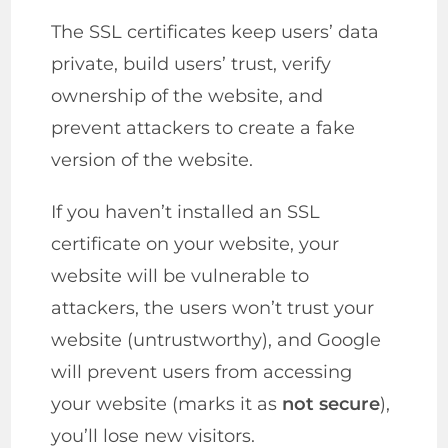
The SSL certificates keep users’ data
private, build users’ trust, verify
ownership of the website, and
prevent attackers to create a fake
version of the website.
If you haven’t installed an SSL
certificate on your website, your
website will be vulnerable to
attackers, the users won’t trust your
website (untrustworthy), and Google
will prevent users from accessing
your website (marks it as
not secure
),
you’ll lose new visitors.