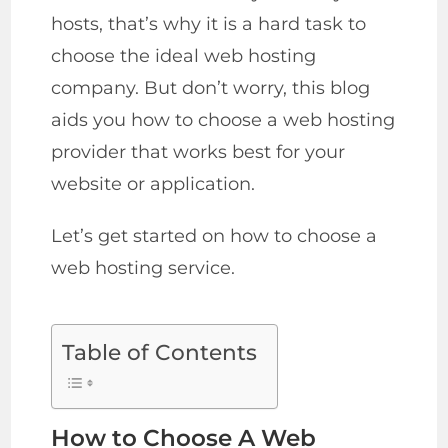
hosts, that’s why it is a hard task to
choose the ideal web hosting
company. But don’t worry, this blog
aids you how to choose a web hosting
provider that works best for your
website or application.
Let’s get started on how to choose a
web hosting service.
Table of Contents
How to Choose A Web