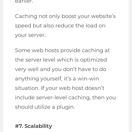
earlier.
Caching not only boost your website’s
speed but also reduce the load on
your server.
Some web hosts provide caching at
the server level which is optimized
very well and you don’t have to do
anything yourself, it’s a win-win
situation. If your web host doesn’t
include server-level caching, then you
should utilize a plugin.
#7. Scalability