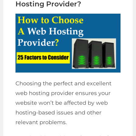
Hosting Provider?
Choosing the perfect and excellent
web hosting provider ensures your
website won’t be affected by web
hosting-based issues and other
relevant problems.