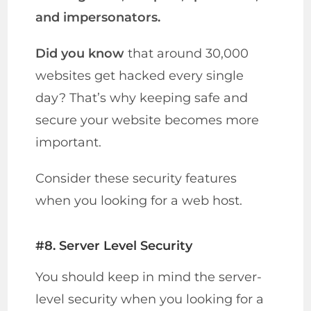
and impersonators.
Did you know
that around 30,000
websites get hacked every single
day? That’s why keeping safe and
secure your website becomes more
important.
Consider these security features
when you looking for a web host.
#8. Server Level Security
You should keep in mind the server-
level security when you looking for a