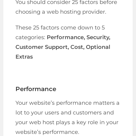
You should consider 25 factors before
choosing a web hosting provider.
These 25 factors come down to 5
categories:
Performance, Security,
Customer Support, Cost, Optional
Extras
Performance
Your website’s performance matters a
lot to your users and customers and
your web host plays a key role in your
website’s performance.