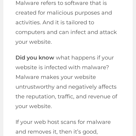
Malware refers to software that is
created for malicious purposes and
activities. And it is tailored to
computers and can infect and attack
your website.
Did you know
what happens if your
website is infected with malware?
Malware makes your website
untrustworthy and negatively affects
the reputation, traffic, and revenue of
your website.
If your web host scans for malware
and removes it, then it’s good,