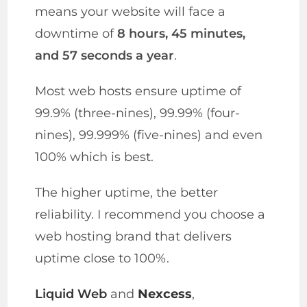
means your website will face a
downtime of
8 hours, 45 minutes,
and 57 seconds a year
.
Most web hosts ensure uptime of
99.9% (three-nines), 99.99% (four-
nines), 99.999% (five-nines) and even
100% which is best.
The higher uptime, the better
reliability. I recommend you choose a
web hosting brand that delivers
uptime close to 100%.
Liquid Web
and
Nexcess
,