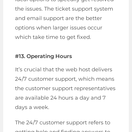
the issues. The ticket support system
and email support are the better
options when larger issues occur
which take time to get fixed.
#13. Operating Hours
It’s crucial that the web host delivers
24/7 customer support, which means
the customer support representatives
are available 24 hours a day and 7
days a week.
The 24/7 customer support refers to