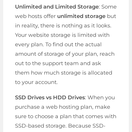
Unlimited and Limited Storage
: Some
web hosts offer
unlimited storage
but
in reality, there is nothing as it looks.
Your website storage is limited with
every plan. To find out the actual
amount of storage of your plan, reach
out to the support team and ask
them how much storage is allocated
to your account.
SSD Drives vs HDD Drives
: When you
purchase a web hosting plan, make
sure to choose a plan that comes with
SSD-based storage. Because SSD-