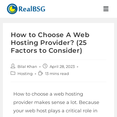
How to Choose A Web
Hosting Provider? (25
Factors to Consider)
Bilal Khan
April 28, 2023
Hosting
13 mins read
How to choose a web hosting
provider makes sense a lot. Because
your web host plays a critical role in