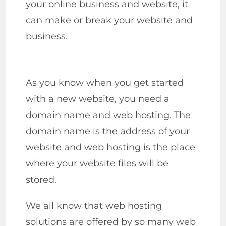
your online business and website, it
can make or break your website and
business.
As you know when you get started
with a new website, you need a
domain name and web hosting. The
domain name is the address of your
website and web hosting is the place
where your website files will be
stored.
We all know that web hosting
solutions are offered by so many web