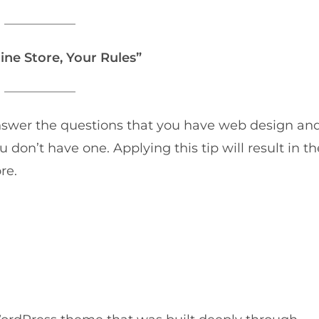
ine Store, Your Rules”
u answer the questions that you have web design an
 don’t have one. Applying this tip will result in th
re.