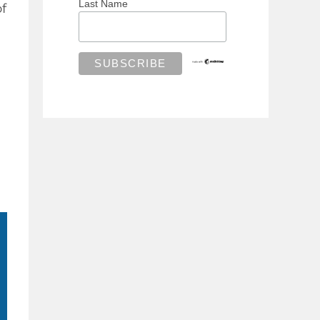
Last Name
of