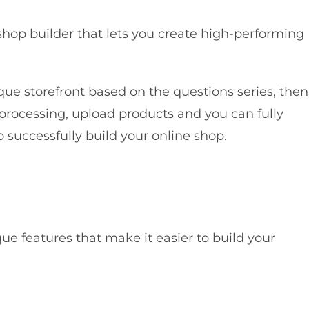
shop builder that lets you create high-performing
que storefront based on the questions series, then
processing, upload products and you can fully
 successfully build your online shop.
e features that make it easier to build your