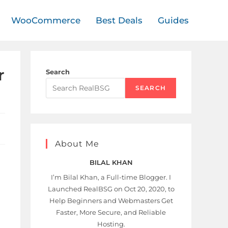
WooCommerce
Best Deals
Guides
r
Search
SEARCH
About Me
BILAL KHAN
I’m Bilal Khan, a Full-time Blogger. I
Launched RealBSG on Oct 20, 2020, to
Help Beginners and Webmasters Get
Faster, More Secure, and Reliable
Hosting.