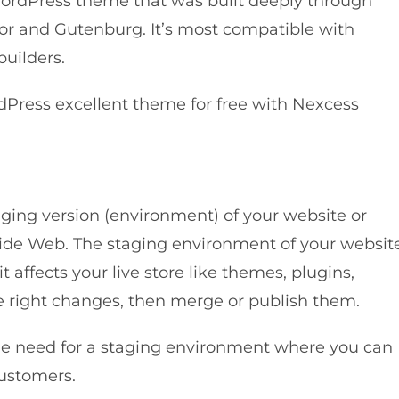
ordPress theme that was built deeply through
or and Gutenburg. It’s most compatible with
uilders.
dPress excellent theme for free with Nexcess
aging version (environment) of your website or
 Wide Web. The staging environment of your websit
t affects your live store like themes, plugins,
e right changes, then merge or publish them.
 the need for a staging environment where you can
customers.