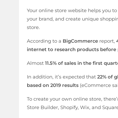
Your online store website helps you t
your brand, and create unique shoppi
store.
According to a
BigCommerce
report,
internet to research products before
Almost
11.5% of sales in the first qua
In addition, it’s expected that
22% of gl
based on 2019 results
(eCommerce sales
To create your own online store, the
Store Builder, Shopify, Wix, and Squar