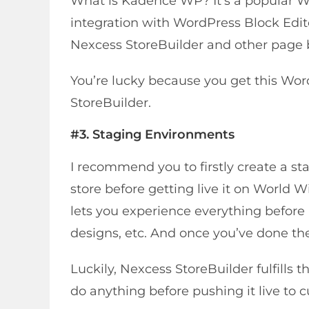
What is Kadence WP? It’s a popular W
integration with WordPress Block Edit
Nexcess StoreBuilder and other page b
You’re lucky because you get this Wor
StoreBuilder.
#3.
Staging Environment
s
I recommend you to firstly create a st
store before getting live it on World
lets you experience everything before i
designs, etc. And once you’ve done th
Luckily, Nexcess StoreBuilder fulfills
do anything before pushing it live to 