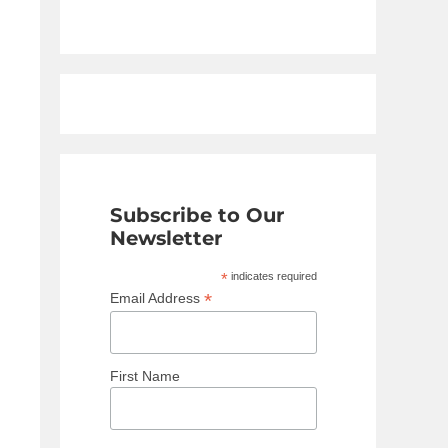
Subscribe to Our
Newsletter
*
indicates required
*
Email Address
First Name