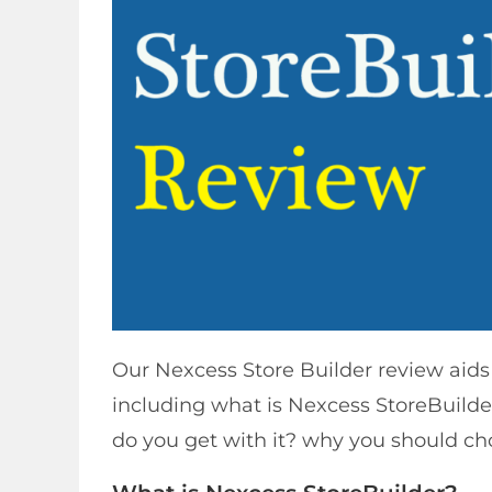
Our Nexcess Store Builder review aids
including what is Nexcess StoreBuilder
do you get with it? why you should c