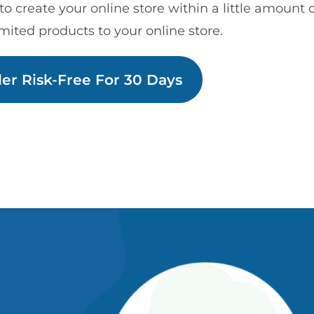
to create your online store within a little amount 
mited products to your online store.
der Risk-Free For 30 Days