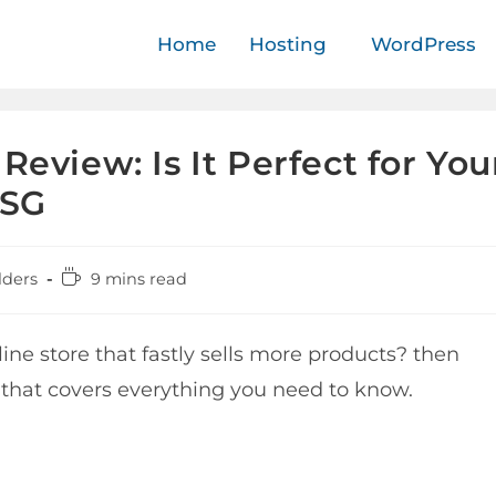
Home
Hosting
WordPress
Review: Is It Perfect for You
BSG
lders
9 mins read
ne store that fastly sells more products? then
 that covers everything you need to know.