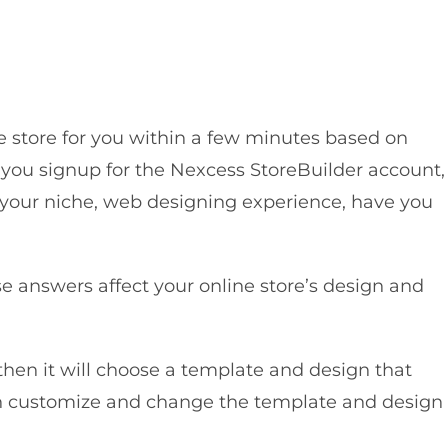
e store for you within a few minutes based on
n you signup for the Nexcess StoreBuilder account,
 your niche, web designing experience, have you
e answers affect your online store’s design and
hen it will choose a template and design that
hen customize and change the template and design