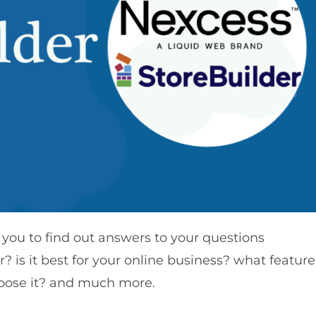
 you to find out answers to your questions
? is it best for your online business? what feature
hoose it? and much more.