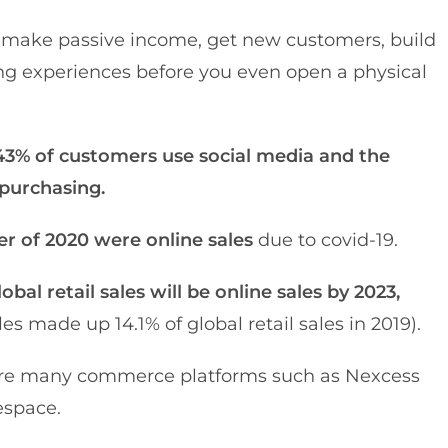
o make passive income, get new customers, build
ng experiences before you even open a physical
43% of customers use social media and the
 purchasing.
rter of 2020 were online sales
due to covid-19.
obal retail sales will be online sales by 2023,
 made up 14.1% of global retail sales in 2019).
re’re many commerce platforms such as Nexcess
espace.