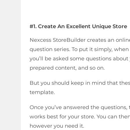
#1. Create An Excellent Unique Store
Nexcess StoreBuilder creates an onlin
question series. To put it simply, whe
you’ll be asked some questions about
prepared content, and so on.
But you should keep in mind that thes
template.
Once you’ve answered the questions, t
works best for your store. You can t
however you need it.