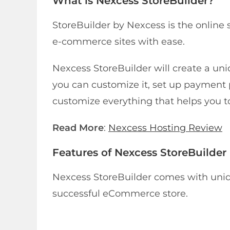
What is Nexcess StoreBuilder?
StoreBuilder by Nexcess is the online 
e-commerce sites with ease.
Nexcess StoreBuilder will create a uni
you can customize it, set up payment 
customize everything that helps you to
Read More
:
Nexcess Hosting Review
Features of Nexcess StoreBuilder
Nexcess StoreBuilder comes with uniqu
successful eCommerce store.