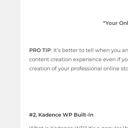
“Your Onl
PRO TIP
: It’s better to tell when yo
content creation experience even if you
creation of your professional online sto
#2.
Kadence WP Built-In