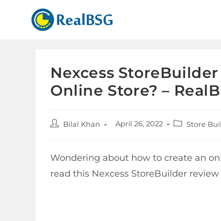
Nexcess StoreBuilder 
Online Store? – Real
April 26, 2022
Bilal Khan
Store Bui
Wondering about how to create an onli
read this Nexcess StoreBuilder review