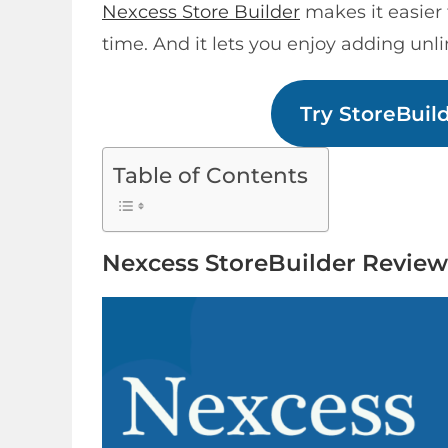
Nexcess Store Builder
makes it easier 
time. And it lets you enjoy adding unli
Try StoreBuil
Table of Contents
Nexcess StoreBuilder Review