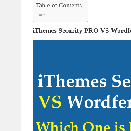
Table of Contents
iThemes Security PRO VS Wordf