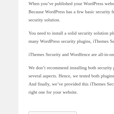
When you’ve published your WordPress website,
Because WordPress has a few basic security fe
security solution.
You need to install a solid security solution p
many WordPress security plugins, iThemes Se
iThemes Security and Wordfence are all-in-one
We don’t recommend installing both security pl
several aspects. Hence, we tested both plugin
And finally, we’ve provided this iThemes Se
right one for your website.