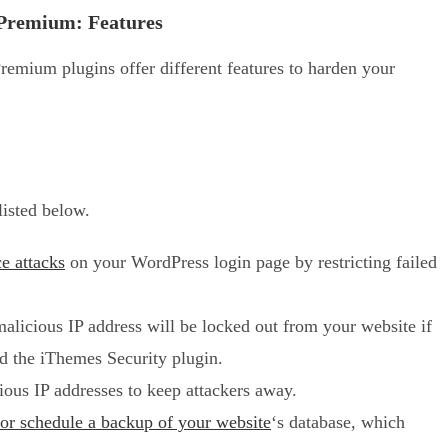
Premium: Features
mium plugins offer different features to harden your
listed below.
ce attacks
on your WordPress login page by restricting failed
licious IP address will be locked out from your website if
led the iThemes Security plugin.
ous IP addresses to keep attackers away.
 or schedule a backup of your website
‘s database, which