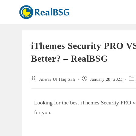
iThemes Security PRO VS
Better? – RealBSG
Anwar Ul Haq Safi
January 28, 2023
Looking for the best iThemes Security PRO vs
for you.