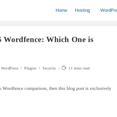
Home
Hosting
WordPr
 Wordfence: Which One is
WordPress
/
Plugins
/
Security
11 mins read
 Wordfence comparison, then this blog post is exclusively