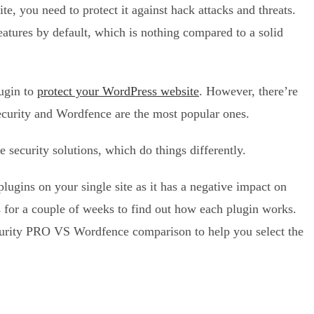
 you need to protect it against hack attacks and threats.
atures by default, which is nothing compared to a solid
lugin to
protect your WordPress website
. However, there’re
curity and Wordfence are the most popular ones.
 security solutions, which do things differently.
ugins on your single site as it has a negative impact on
s for a couple of weeks to find out how each plugin works.
curity PRO VS Wordfence comparison to help you select the