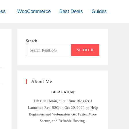
ess
WooCommerce
Best Deals
Guides
Search
SEARCH
About Me
BILAL KHAN
I’m Bilal Khan, a Full-time Blogger. I
Launched RealBSG on Oct 20, 2020, to Help
Beginners and Webmasters Get Faster, More
Secure, and Reliable Hosting.