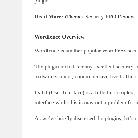
plugin.
Read More:
iThemes Security PRO Review
Wordfence Overview
Wordfence is another popular WordPress securi
The plugin includes many excellent security 
malware scanner, comprehensive live traffic i
Its UI (User Interface) is a little bit complex
interface while this is may not a problem for 
As we’ve briefly discussed the plugins, let’s 