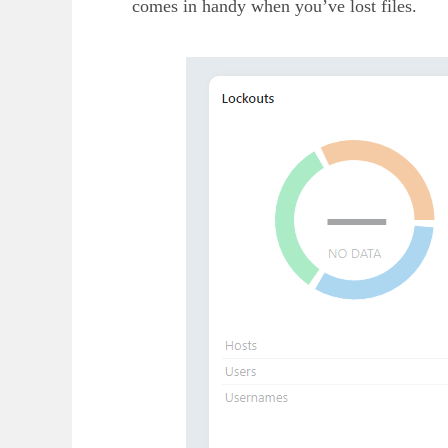
comes in handy when you’ve lost files.