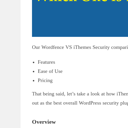
Our Wordfence VS iThemes Security comparison
Features
Ease of Use
Pricing
That being said, let’s take a look at how iT
out as the best overall WordPress security plu
Overview