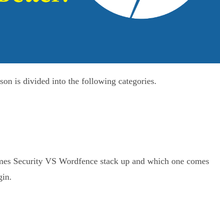
 is divided into the following categories.
hemes Security VS Wordfence stack up and which one comes
gin.