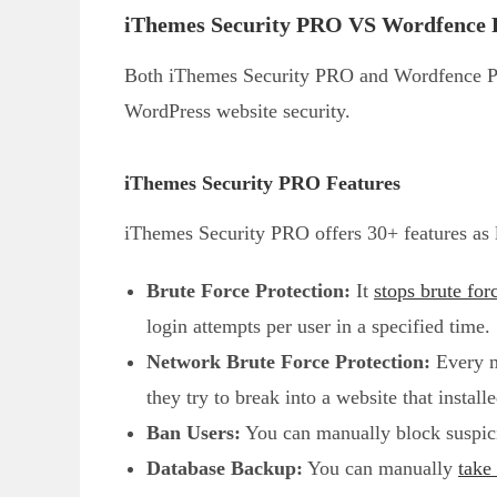
iThemes Security PRO VS Wordfence 
Both iThemes Security PRO and Wordfence Pre
WordPress website security.
iThemes Security PRO Features
iThemes Security PRO offers 30+ features as 
Brute Force Protection:
It
stops brute for
login attempts per user in a specified time.
Network Brute Force Protection:
Every ma
they try to break into a website that instal
Ban Users:
You can manually block suspici
Database Backup:
You can manually
take