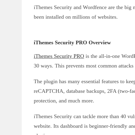
iThemes Security and Wordfence are the big n
been installed on millions of websites.
iThemes Security PRO Overview
iThemes Security PRO
is the all-in-one Word
30 ways. This prevents most common attacks a
The plugin has many essential features to kee
reCAPTCHA, database backups, 2FA (two-fac
protection, and much more.
iThemes Security can tackle more than 40 vul
website. Its dashboard is beginner-friendly and