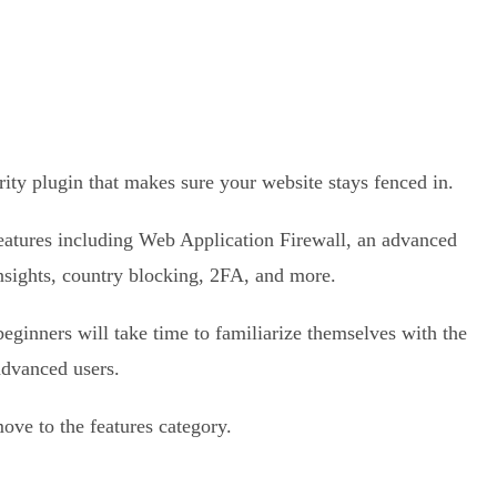
ty plugin that makes sure your website stays fenced in.
features including Web Application Firewall, an advanced
nsights, country blocking, 2FA, and more.
, beginners will take time to familiarize themselves with the
advanced users.
move to the features category.