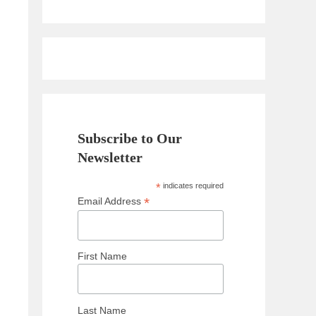
Subscribe to Our
Newsletter
*
indicates required
*
Email Address
First Name
Last Name