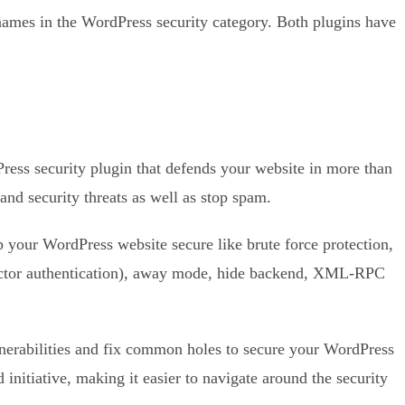
ames in the WordPress security category. Both plugins have
Press security plugin that defends your website in more than
nd security threats as well as stop spam.
p your WordPress website secure like brute force protection,
tor authentication), away mode, hide backend, XML-RPC
nerabilities and fix common holes to secure your WordPress
 initiative, making it easier to navigate around the security