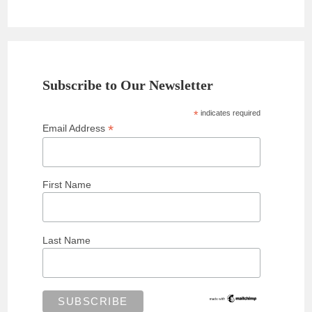
Subscribe to Our Newsletter
*
indicates required
*
Email Address
First Name
Last Name