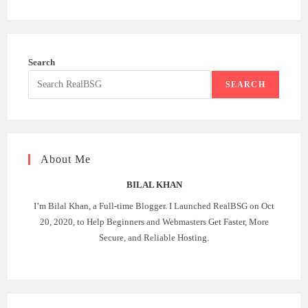
Search
SEARCH
About Me
BILAL KHAN
I’m Bilal Khan, a Full-time Blogger. I Launched RealBSG on Oct
20, 2020, to Help Beginners and Webmasters Get Faster, More
Secure, and Reliable Hosting.