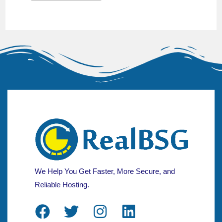
We Help You Get Faster, More Secure, and
Reliable Hosting.