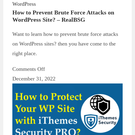
WordPress
How to Prevent Brute Force Attacks on
WordPress Site? – RealBSG
Want to learn how to prevent brute force attacks
on WordPress sites? then you have come to the
right place.
Comments Off
December 31, 2022