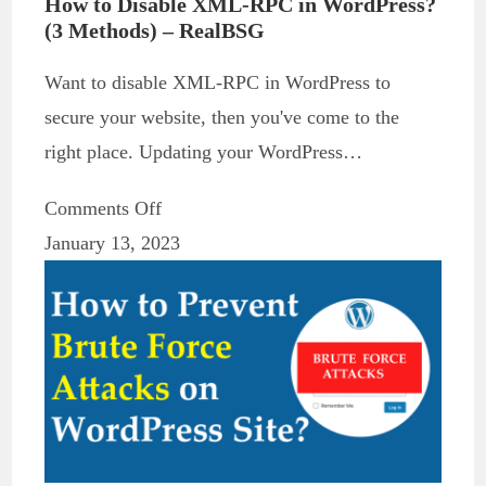
How to Disable XML-RPC in WordPress?
(3 Methods) – RealBSG
Want to disable XML-RPC in WordPress to
secure your website, then you've come to the
right place. Updating your WordPress…
Comments Off
January 13, 2023