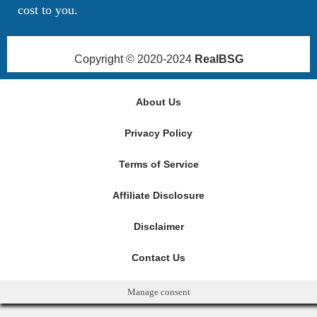
cost to you.
Copyright © 2020-2024
RealBSG
About Us
Privacy Policy
Terms of Service
Affiliate Disclosure
Disclaimer
Contact Us
Manage consent