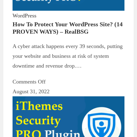
WordPress
How To Protect Your WordPress Site? (14
PROVEN WAYS) – RealBSG
A cyber attack happens every 39 seconds, putting
your website and business at risk of system
downtime and revenue drop.…
Comments Off
August 31, 2022