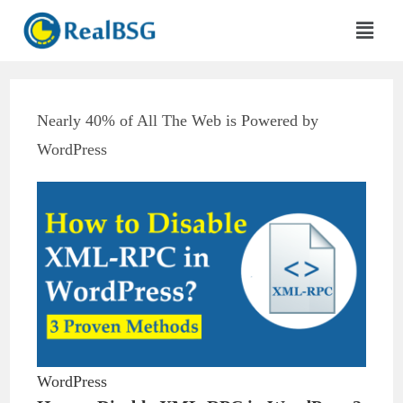
Nearly 40% of All The Web is Powered by
WordPress
WordPress