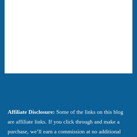
Affiliate Disclosure:
Some of the links on this blog
are affiliate links. If you click through and make a
purchase, we’ll earn a commission at no additional