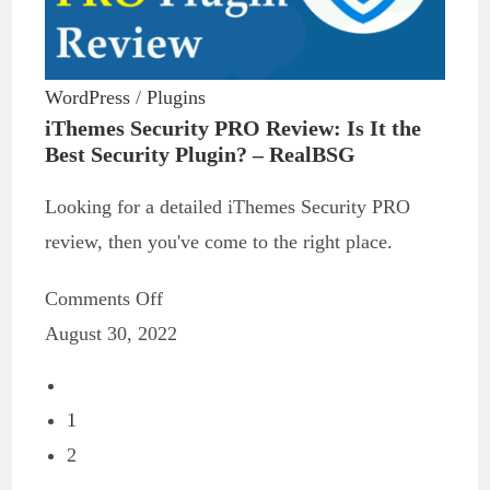
WordPress
/
Plugins
iThemes Security PRO Review: Is It the
Best Security Plugin? – RealBSG
Looking for a detailed iThemes Security PRO
review, then you've come to the right place.
Comments Off
August 30, 2022
1
2